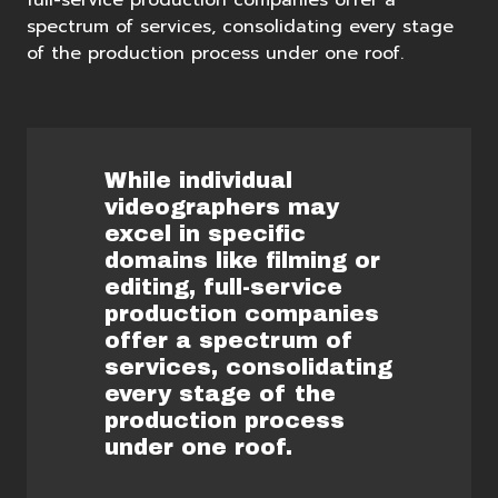
full-service production companies offer a
spectrum of services, consolidating every stage
of the production process under one roof.
While individual
videographers may
excel in specific
domains like filming or
editing, full-service
production companies
offer a spectrum of
services, consolidating
every stage of the
production process
under one roof.