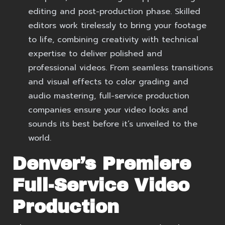
editing and post-production phase. Skilled
editors work tirelessly to bring your footage
to life, combining creativity with technical
expertise to deliver polished and
professional videos. From seamless transitions
and visual effects to color grading and
audio mastering, full-service production
companies ensure your video looks and
sounds its best before it’s unveiled to the
world.
Denver’s Premiere
Full-Service Video
Production