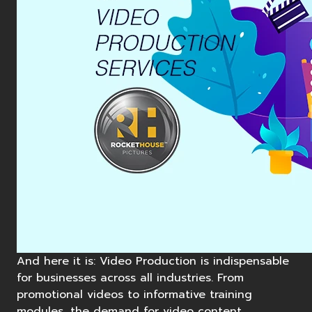
And here it is: Video Production is indispensable
for businesses across all industries. From
promotional videos to informative training
modules, the demand for video content