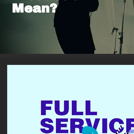
Mean?