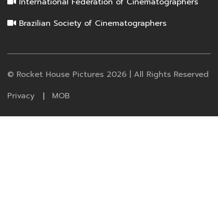
International Federation of Cinematographers
Brazilian Society of Cinematographers
© Rocket House Pictures 2026 | All Rights Reserved
Privacy
MOB