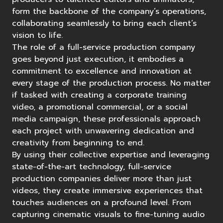
form the backbone of the company’s operations,
collaborating seamlessly to bring each client’s
vision to life.
The role of a full-service production company
goes beyond just execution, it embodies a
commitment to excellence and innovation at
every stage of the production process. No matter
if tasked with creating a corporate
training
video
, a
promotional commercial
, or a social
media campaign, these professionals approach
each project with unwavering dedication and
creativity from beginning to end.
By using their collective expertise and
leveraging
state-of-the-art technology
, full-service
production companies deliver more than just
videos, they create immersive experiences that
touches audiences on a profound level. From
capturing cinematic visuals to fine-tuning audio