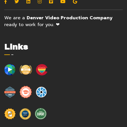
We are a
Denver Video Production Company
ready to work for you. ❤
Links