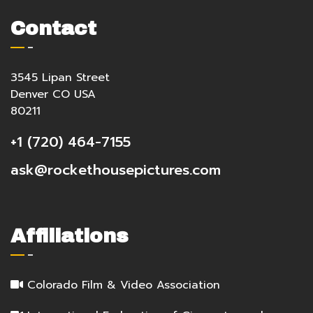
Contact
3545 Lipan Street
Denver CO USA
80211
+1 (720) 464-7155
ask@rockethousepictures.com
Affiliations
Colorado Film & Video Association