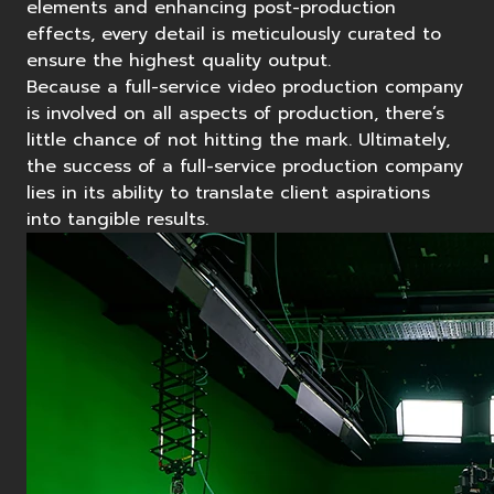
elements and enhancing post-production
effects, every detail is meticulously curated to
ensure the highest quality output.
Because a full-service video production company
is involved on all aspects of production, there’s
little chance of not hitting the mark. Ultimately,
the success of a full-service production company
lies in its ability to translate client aspirations
into tangible results.