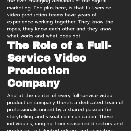
the ever-changing demands of the digital
marketing. The plus here, is that full-service
video production teams have years of
experience working together. They know the
ropes, they know each other and they know
what works and what does not.
The Role of a Full-
Service Video
Production
Company
And at the center of every full-service video
production company there’s a dedicated team of
professionals united by a shared passion for
storytelling and visual communication. These
individuals, ranging from seasoned directors and
producers to talented editors and animators,