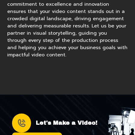
commitment to excellence and innovation
ensures that your video content stands out in a
crowded digital landscape, driving engagement
and delivering measurable results. Let us be your
partner in visual storytelling, guiding you
through every step of the production process
and helping you achieve your business goals with
impactful video content.
Let's Make a Video!