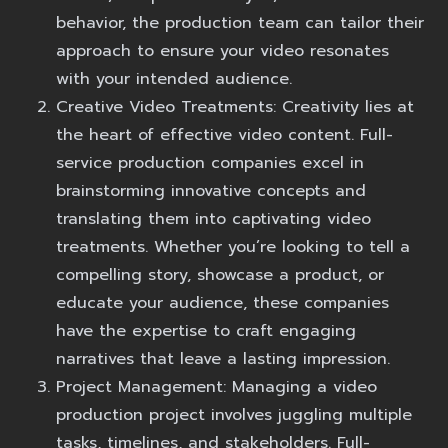
behavior, the production team can tailor their
approach to ensure your video resonates
with your intended audience.
Creative Video Treatments:
Creativity lies at
the heart of effective video content. Full-
service production companies excel in
brainstorming innovative concepts and
translating them into captivating video
treatments. Whether you’re looking to tell a
compelling story, showcase a product, or
educate your audience, these companies
have the expertise to craft engaging
narratives that leave a lasting impression.
Project Management:
Managing a video
production project involves juggling multiple
tasks, timelines, and stakeholders. Full-