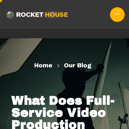
Home
Our Blog
What Does Full-
Service Video
Production