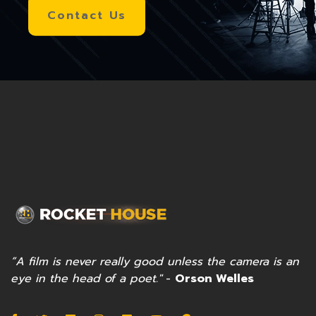
Contact Us
”A film is never really good unless the camera is an
eye in the head of a poet."
-
Orson Welles