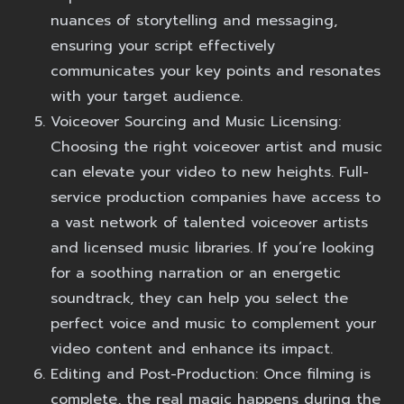
nuances of storytelling and messaging,
ensuring your script effectively
communicates your key points and resonates
with your target audience.
Voiceover Sourcing and Music Licensing:
Choosing the right voiceover artist and music
can elevate your video to new heights. Full-
service production companies have access to
a vast network of talented voiceover artists
and licensed music libraries. If you’re looking
for a soothing narration or an energetic
soundtrack, they can help you select the
perfect voice and music to complement your
video content and enhance its impact.
Editing and Post-Production:
Once filming is
complete, the real magic happens during the