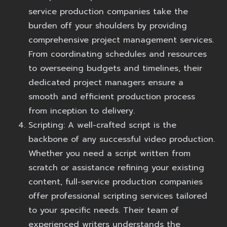
service production companies take the
burden off your shoulders by providing
comprehensive project management services.
From coordinating schedules and resources
to overseeing budgets and timelines, their
dedicated project managers ensure a
smooth and efficient production process
from inception to delivery.
Scripting:
A well-crafted script is the
backbone of any successful video production.
Whether you need a script written from
scratch or assistance refining your existing
content, full-service production companies
offer professional scripting services tailored
to your specific needs. Their team of
experienced writers understands the