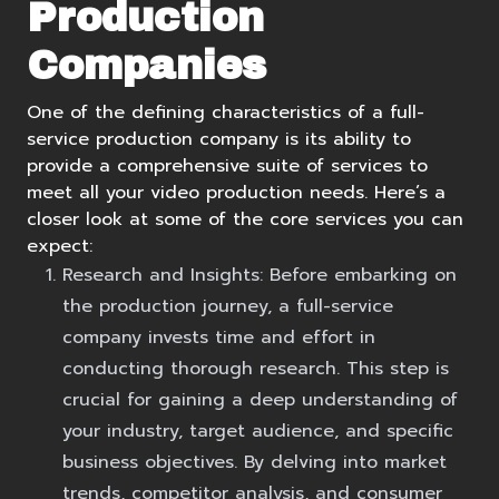
Production
Companies
One of the defining characteristics of a full-
service production company is its ability to
provide a comprehensive suite of services to
meet all your video production needs. Here’s a
closer look at some of the core services you can
expect:
Research and Insights:
Before embarking on
the production journey, a full-service
company invests time and effort in
conducting thorough research. This step is
crucial for gaining a deep understanding of
your industry, target audience, and specific
business objectives. By delving into market
trends, competitor analysis, and consumer