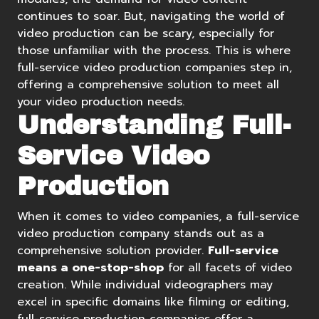
continues to soar. But, navigating the world of
video production can be scary, especially for
those unfamiliar with the process. This is where
full-service video production companies step in,
offering a comprehensive solution to meet all
your video production needs.
Understanding Full-
Service Video
Production
When it comes to video companies, a full-service
video production company stands out as a
comprehensive solution provider.
Full-service
means a one-stop-shop
for all facets of video
creation. While individual videographers may
excel in specific domains like filming or editing,