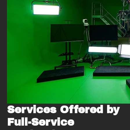
Services Offered by
Full-Service