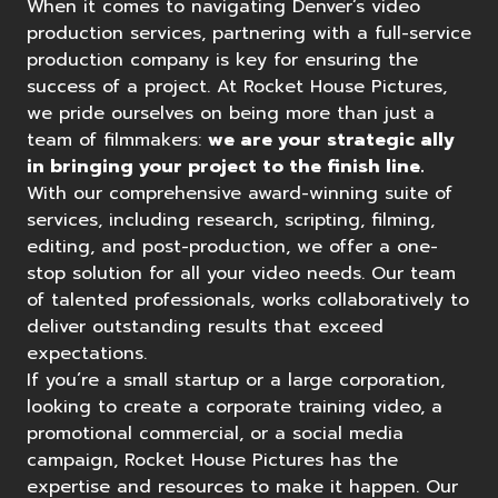
When it comes to navigating
Denver’s video
production services
, partnering with a full-service
production company is key for ensuring the
success of a project. At
Rocket House Pictures
,
we pride ourselves on being more than just a
team of filmmakers:
we are your strategic ally
in bringing your project to the finish line.
With our comprehensive award-winning suite of
services, including research, scripting, filming,
editing, and post-production, we offer a one-
stop solution for all your video needs. Our team
of talented professionals, works collaboratively to
deliver outstanding results that exceed
expectations.
If you’re a small startup or a large corporation,
looking to create a corporate training video, a
promotional commercial, or a social media
campaign, Rocket House Pictures has the
expertise and resources to make it happen. Our