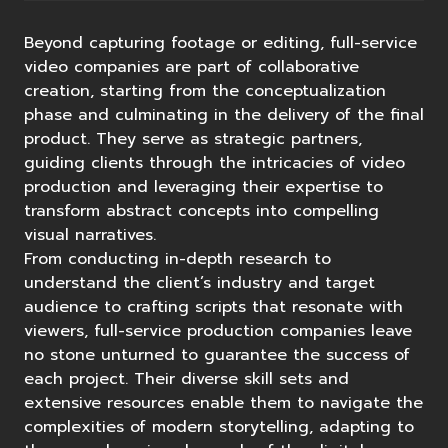
Beyond capturing footage or editing, full-service
video companies are part of collaborative
creation, starting from the conceptualization
phase and culminating in the delivery of the final
product. They serve as strategic partners,
guiding clients through the intricacies of video
production and leveraging their expertise to
transform abstract concepts into compelling
visual narratives.
From conducting in-depth research to
understand the client’s industry and target
audience to crafting scripts that resonate with
viewers, full-service production companies leave
no stone unturned to guarantee the success of
each project. Their diverse skill sets and
extensive resources enable them to navigate the
complexities of modern storytelling, adapting to